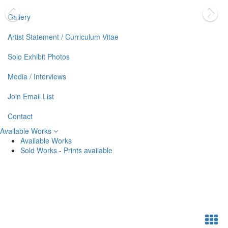
Gallery
Artist Statement / Curriculum Vitae
Solo Exhibit Photos
Media / Interviews
Join Email List
Contact
Available Works
Available Works
Sold Works - Prints available