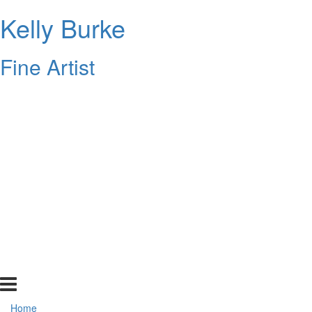
Kelly Burke
Fine Artist
Home